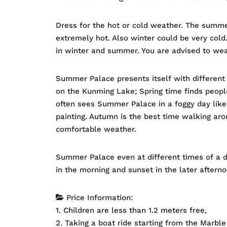
Dress for the hot or cold weather. The summe
extremely hot. Also winter could be very col
in winter and summer. You are advised to we
Summer Palace presents itself with different 
on the Kunming Lake; Spring time finds peop
often sees Summer Palace in a foggy day like
painting. Autumn is the best time walking ar
comfortable weather.
Summer Palace even at different times of a d
in the morning and sunset in the later afterno
Price Information:
1. Children are less than 1.2 meters free,
2. Taking a boat ride starting from the Marble