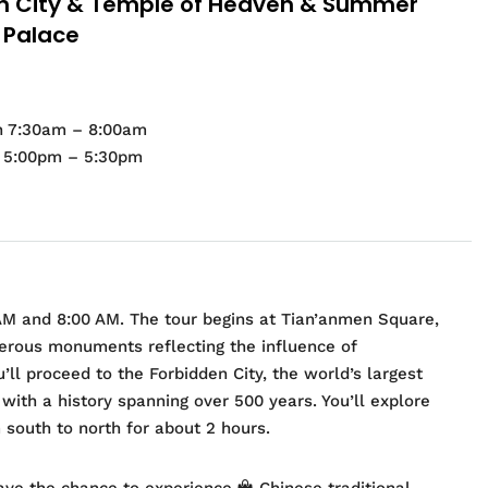
n City & Temple of Heaven & Summer
Palace
n 7:30am – 8:00am
d 5:00pm – 5:30pm
AM and 8:00 AM. The tour begins at Tian’anmen Square,
erous monuments reflecting the influence of
ll proceed to the Forbidden City, the world’s largest
ith a history spanning over 500 years. You’ll explore
 south to north for about 2 hours.
have the chance to experience
Chinese traditional