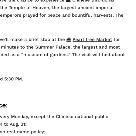
sit the Temple of Heaven, the largest ancient imperial
emperors prayed for peace and bountiful harvests. The
we’ll make a brief stop at the
Pearl free Market
for
0 minutes to the Summer Palace, the largest and most
rded as a “museum of gardens.” The visit will last about
nd 5:30 PM.
ce:
 every Monday, except the Chinese national public
 to Aug. 31;
 on real name policy;