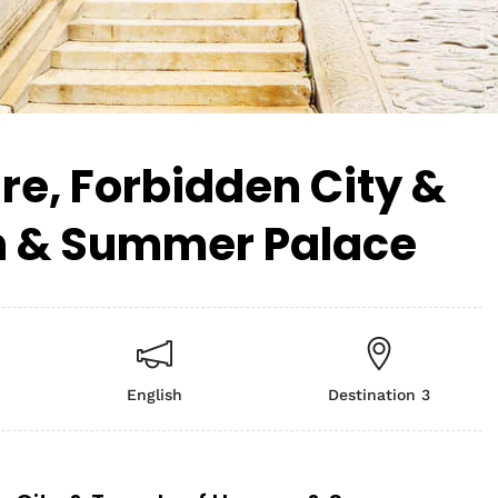
e, Forbidden City &
n & Summer Palace
English
Destination 3