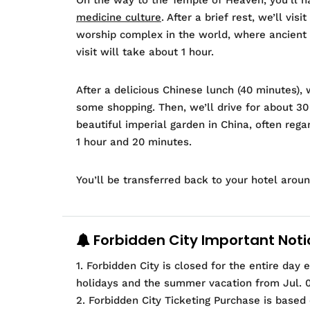
medicine culture
. After a brief rest, we’ll vi
worship complex in the world, where ancient 
visit will take about 1 hour.
After a delicious Chinese lunch (40 minutes), 
some shopping. Then, we’ll drive for about 3
beautiful imperial garden in China, often rega
1 hour and 20 minutes.
You’ll be transferred back to your hotel arou
Forbidden City Important Noti
1. Forbidden City is closed for the entire day
holidays and the summer vacation from Jul. 01
2. Forbidden City Ticketing Purchase is based