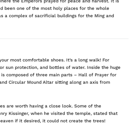
here the Emperors prayed for peace and harvest. It is
had been one of the most holy places for the whole
as a complex of sacrificial buildings for the Ming and
your most comfortable shoes. It’s a long walk! For
r sun protection, and bottles of water. Inside the huge
 is composed of three main parts – Hall of Prayer for
nd Circular Mound Altar sitting along an axis from
ees are worth having a close look. Some of the
ry Kissinger, when he visited the temple, stated that
ven if it desired, it could not create the trees!