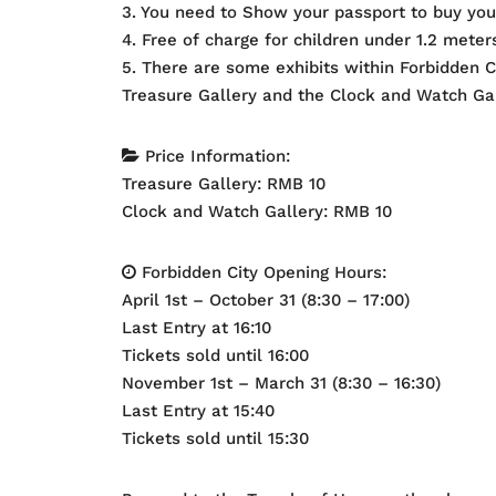
3. You need to Show your passport to buy your
4. Free of charge for children under 1.2 meter
5. There are some exhibits within Forbidden Ci
Treasure Gallery and the Clock and Watch Gal
Price Information:
Treasure Gallery: RMB 10
Clock and Watch Gallery: RMB 10
Forbidden City Opening Hours:
April 1st – October 31 (8:30 – 17:00)
Last Entry at 16:10
Tickets sold until 16:00
November 1st – March 31 (8:30 – 16:30)
Last Entry at 15:40
Tickets sold until 15:30