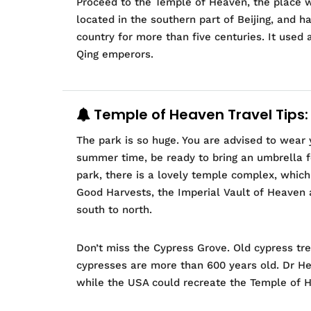
Proceed to the Temple of Heaven, the place w
located in the southern part of Beijing, and 
country for more than five centuries. It used 
Qing emperors.
Temple of Heaven Travel Tips:
The park is so huge. You are advised to wear 
summer time, be ready to bring an umbrella fo
park, there is a lovely temple complex, which
Good Harvests, the Imperial Vault of Heaven a
south to north.
Don’t miss the Cypress Grove. Old cypress tr
cypresses are more than 600 years old. Dr Hen
while the USA could recreate the Temple of Hea