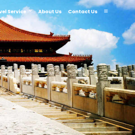
vel Service
About Us
Contact Us