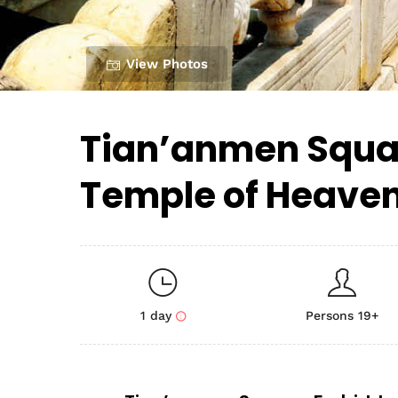
View Photos
Tian’anmen Squar
Temple of Heave
1 day
Persons 19+