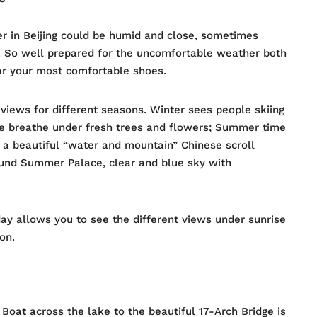
r in Beijing could be humid and close, sometimes
d. So well prepared for the uncomfortable weather both
ar your most comfortable shoes.
views for different seasons. Winter sees people skiing
le breathe under fresh trees and flowers; Summer time
 a beautiful “water and mountain” Chinese scroll
ound Summer Palace, clear and blue sky with
ay allows you to see the different views under sunrise
on.
 Boat across the lake to the beautiful 17-Arch Bridge is