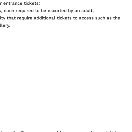
 entrance tickets;
s, each required to be escorted by an adult;
ty that require additional tickets to access such as the
lery.