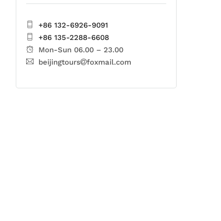
+86 132-6926-9091
+86 135-2288-6608
Mon-Sun 06.00 – 23.00
beijingtours
foxmail.com