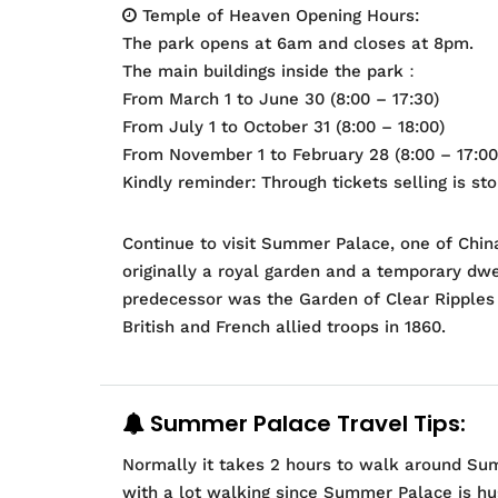
Temple of Heaven Opening Hours:
The park opens at 6am and closes at 8pm.
The main buildings inside the park：
From March 1 to June 30 (8:00 – 17:30)
From July 1 to October 31 (8:00 – 18:00)
From November 1 to February 28 (8:00 – 17:00
Kindly reminder: Through tickets selling is st
Continue to visit Summer Palace, one of Chin
originally a royal garden and a temporary dwe
predecessor was the Garden of Clear Ripples 
British and French allied troops in 1860.
Summer Palace Travel Tips:
Normally it takes 2 hours to walk around Sum
with a lot walking since Summer Palace is hu