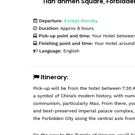
Tian’anmen Square, Forbidde
Departure:
Except Monday
Duration:
Approx 8 hours
Pick-up point and time:
Your Hotel betwee
Finishing point and time:
Your Hotel aroun
Language:
English
Itinerary:
Pick-up will be from the hotel between 7:30 
a symbol of China’s modern history, with num
communism, particularly Mao. From there, you’
and best-preserved imperial palace complex, w
the Forbidden City along the central axis from
On the way to the Temple of Heaven, you’ll 