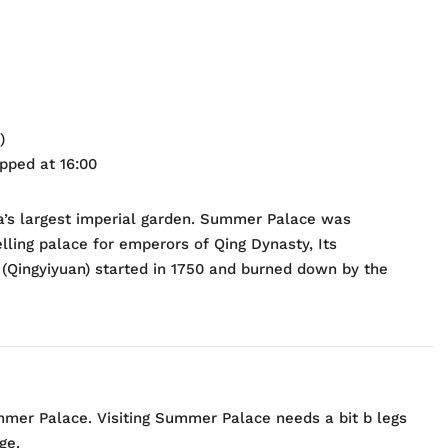
)
opped at 16:00
a’s largest imperial garden. Summer Palace was
lling palace for emperors of Qing Dynasty, Its
(Qingyiyuan) started in 1750 and burned down by the
mer Palace. Visiting Summer Palace needs a bit b legs
ge.