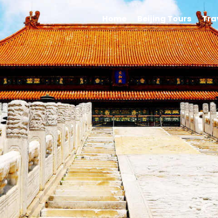
Home
Beijing Tours
Tra