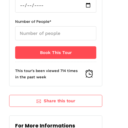
Number of People*
This tour's been viewed 714 times
in the past week
Share this tour
For More Informations