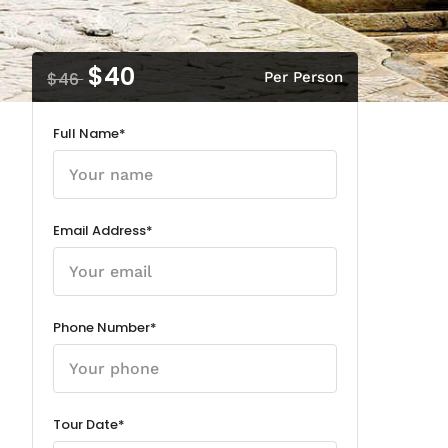
$40
$46
Per Person
Full Name*
Email Address*
Phone Number*
Tour Date*