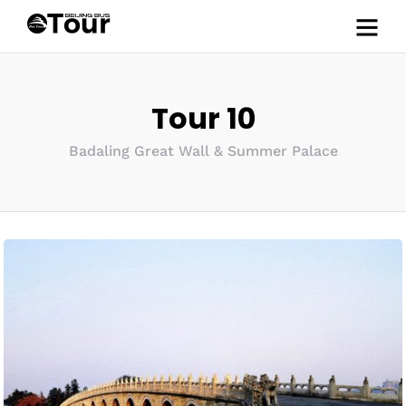
Tour 10
Badaling Great Wall & Summer Palace