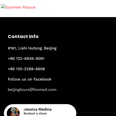
Contact Info
#161, Lishi Hutong, Beijing
+86 132-6926-9091
+86 135-2288-6608
Follow us on Facebook
beijingtours
foxmail.com
Jessica Medina
Booked a show.