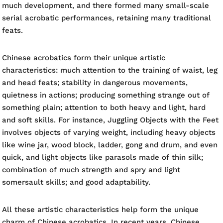
much development, and there formed many small-scale
serial acrobatic performances, retaining many traditional
feats.
Chinese acrobatics form their unique artistic
characteristics: much attention to the training of waist, leg
and head feats; stability in dangerous movements,
quietness in actions; producing something strange out of
something plain; attention to both heavy and light, hard
and soft skills. For instance, Juggling Objects with the Feet
involves objects of varying weight, including heavy objects
like wine jar, wood block, ladder, gong and drum, and even
quick, and light objects like parasols made of thin silk;
combination of much strength and spry and light
somersault skills; and good adaptability.
All these artistic characteristics help form the unique
charm of Chinese acrobatics. In recent years, Chinese