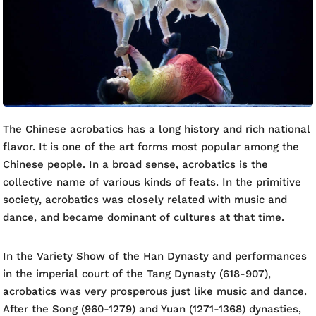
The Chinese acrobatics has a long history and rich national
flavor. It is one of the art forms most popular among the
Chinese people. In a broad sense, acrobatics is the
collective name of various kinds of feats. In the primitive
society, acrobatics was closely related with music and
dance, and became dominant of cultures at that time.
In the Variety Show of the Han Dynasty and performances
in the imperial court of the Tang Dynasty (618-907),
acrobatics was very prosperous just like music and dance.
After the Song (960-1279) and Yuan (1271-1368) dynasties,