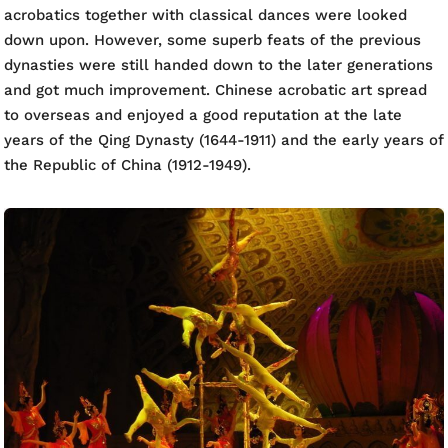
acrobatics together with classical dances were looked
down upon. However, some superb feats of the previous
dynasties were still handed down to the later generations
and got much improvement. Chinese acrobatic art spread
to overseas and enjoyed a good reputation at the late
years of the Qing Dynasty (1644-1911) and the early years of
the Republic of China (1912-1949).