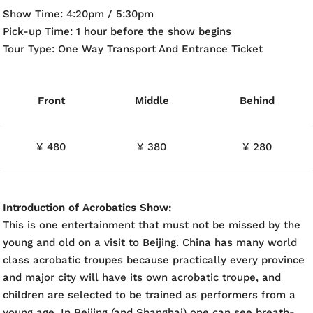
Show Time: 4:20pm / 5:30pm
Pick-up Time: 1 hour before the show begins
Tour Type: One Way Transport And Entrance Ticket
Front
Middle
Behind
¥ 480
¥ 380
¥ 280
Introduction of Acrobatics Show:
This is one entertainment that must not be missed by the
young and old on a visit to Beijing. China has many world
class acrobatic troupes because practically every province
and major city will have its own acrobatic troupe, and
children are selected to be trained as performers from a
young age. In Beijing (and Shanghai) one can see breath-