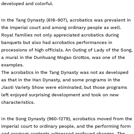
developed and colorful.
In the Tang Dynasty (618-907), acrobatics was prevalent in
the imperial court and among ordinary people as well.
Royal families not only appreciated acrobatics during
banquets but also had acrobatics performances in
processions of high officials. An Outing of Lady of the Song,
a mural in the Dunhuang Mogao Grottos, was one of the
examples.
The acrobatics in the Tang Dynasty was not as developed
as that in the Han Dynasty, and some programs in the
Jiaoti Variety Show were eliminated, but those programs
left enjoyed surprising development and took on new
characteristics.
In the Song Dynasty (960-1279), acrobatics moved from the
imperial court to ordinary people, and the performing form
and program contents witnessed profound changes. The