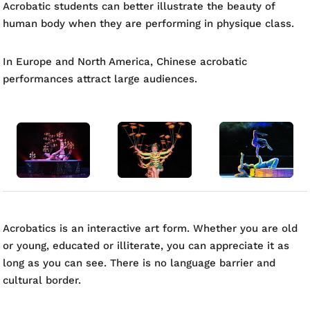
Acrobatic students can better illustrate the beauty of
human body when they are performing in physique class.
In Europe and North America, Chinese acrobatic
performances attract large audiences.
Acrobatics is an interactive art form. Whether you are old
or young, educated or illiterate, you can appreciate it as
long as you can see. There is no language barrier and
cultural border.