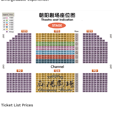
Ticket List Prices