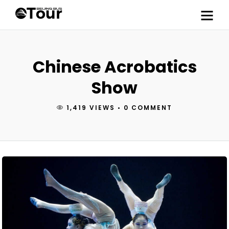
Chinese Acrobatics
Show
1,419 VIEWS
•
0 COMMENT