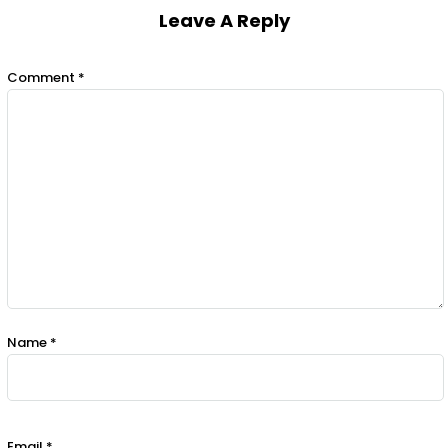
Leave A Reply
Comment
*
Name
*
Email
*