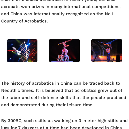
acrobats won prizes in many international competitions,
and China was internationally recognized as the No.1
Country of Acrobatics.
The history of acrobatics in China can be traced back to
Neolithic times. It is believed that acrobatics grew out of
the labor and self-defense skills that the people practiced
and demonstrated during their leisure time.
By 300BC, such skills as walking on 3-meter high stilts and
juggling 7 daggers at a time had been developed in China.