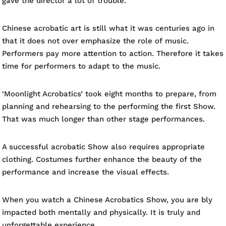
gave the director a lot of trouble.
Chinese acrobatic art is still what it was centuries ago in
that it does not over emphasize the role of music.
Performers pay more attention to action. Therefore it takes
time for performers to adapt to the music.
‘Moonlight Acrobatics’ took eight months to prepare, from
planning and rehearsing to the performing the first Show.
That was much longer than other stage performances.
A successful acrobatic Show also requires appropriate
clothing. Costumes further enhance the beauty of the
performance and increase the visual effects.
When you watch a Chinese Acrobatics Show, you are bly
impacted both mentally and physically. It is truly and
unforgettable experience.