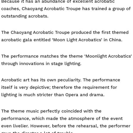
Because it has an abundance of excellent acrobatic
coaches, Chaoyang Acrobatic Troupe has trained a group of
outstanding acrobats.
The Chaoyang Acrobatic Troupe produced the first themed
acrobatic gala entitled ‘Moon Light Acrobatics’ in China.
The performance matches the theme ‘Moonlight Acrobatics’
through innovations in stage lighting.
Acrobatic art has its own peculiarity. The performance
itself is very depictive; therefore the requirement for
lighting is much stricter than Opera and drama.
The theme music perfectly coincided with the
performance, which made the atmosphere of the event
even livelier. However, before the rehearsal, the performer