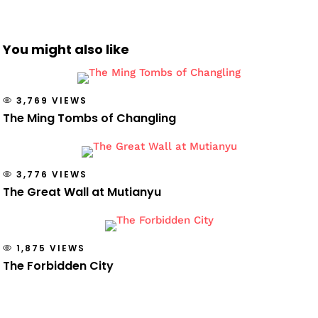
You might also like
3,769 VIEWS
The Ming Tombs of Changling
3,776 VIEWS
The Great Wall at Mutianyu
1,875 VIEWS
The Forbidden City