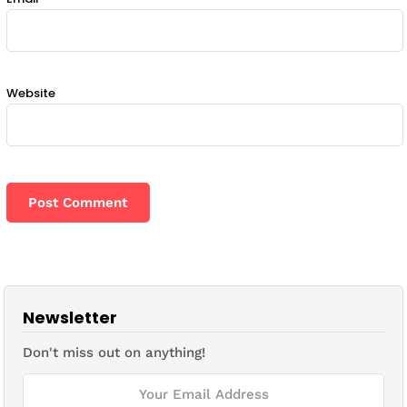
Website
Newsletter
Don't miss out on anything!