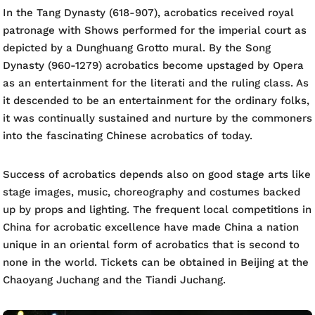
In the Tang Dynasty (618-907), acrobatics received royal
patronage with Shows performed for the imperial court as
depicted by a Dunghuang Grotto mural. By the Song
Dynasty (960-1279) acrobatics become upstaged by Opera
as an entertainment for the literati and the ruling class. As
it descended to be an entertainment for the ordinary folks,
it was continually sustained and nurture by the commoners
into the fascinating Chinese acrobatics of today.
Success of acrobatics depends also on good stage arts like
stage images, music, choreography and costumes backed
up by props and lighting. The frequent local competitions in
China for acrobatic excellence have made China a nation
unique in an oriental form of acrobatics that is second to
none in the world. Tickets can be obtained in Beijing at the
Chaoyang Juchang and the Tiandi Juchang.