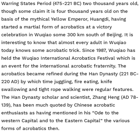
Warring States Period (475-221 BC) two thousand years old,
though some claim it is four thousand years old on the
basis of the mythical Yellow Emperor, Huangdi, having
started a martial form of acrobatics at a victory
celebration in Wuqiao some 300 km south of Beijing. It is
interesting to know that almost every adult in Wuqiao
today knows some acrobatic trick. Since 1987, Wuqiao has
held the Wuqiao International Acrobatics Festival which is
an event for the international acrobatic fraternity. The
acrobatics became refined during the Han Dynasty (221 BC-
220 AD) by which time juggling, fire eating, knife
swallowing and tight rope walking were regular features.
The Han Dynasty scholar and scientist, Zhang Heng (AD 78-
139), has been much quoted by Chinese acrobatic
enthusiasts as having mentioned in his “Ode to the
western Capital and to the Eastern Capital” the various
forms of acrobatics then.