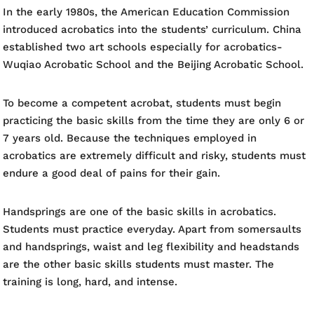
In the early 1980s, the American Education Commission
introduced acrobatics into the students’ curriculum. China
established two art schools especially for acrobatics-
Wuqiao Acrobatic School and the Beijing Acrobatic School.
To become a competent acrobat, students must begin
practicing the basic skills from the time they are only 6 or
7 years old. Because the techniques employed in
acrobatics are extremely difficult and risky, students must
endure a good deal of pains for their gain.
Handsprings are one of the basic skills in acrobatics.
Students must practice everyday. Apart from somersaults
and handsprings, waist and leg flexibility and headstands
are the other basic skills students must master. The
training is long, hard, and intense.