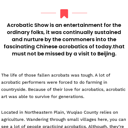
Acrobatic Show is an entertainment for the
ordinary folks, it was continually sustained
and nurture by the commoners into the
fascinating Chinese acrobatics of today.that
must not be missed by a visit to Beijing.
The life of those fallen acrobats was tough. A lot of
acrobatic performers were forced to do farming in
countryside. Because of their love for acrobatics, acrobatic
art was able to survive for generations.
Located in Northeastern Plain, Wuqiao County relies on
agriculture. Wandering through small villages here, you can
see a lot of people practicing acrobatics. Although, they’re