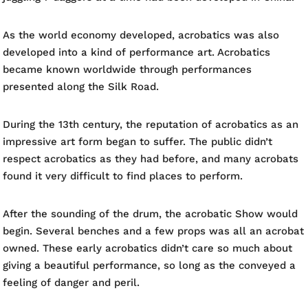
As the world economy developed, acrobatics was also
developed into a kind of performance art. Acrobatics
became known worldwide through performances
presented along the Silk Road.
During the 13th century, the reputation of acrobatics as an
impressive art form began to suffer. The public didn’t
respect acrobatics as they had before, and many acrobats
found it very difficult to find places to perform.
After the sounding of the drum, the acrobatic Show would
begin. Several benches and a few props was all an acrobat
owned. These early acrobatics didn’t care so much about
giving a beautiful performance, so long as the conveyed a
feeling of danger and peril.