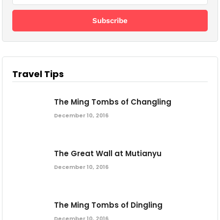
Travel Tips
The Ming Tombs of Changling
December 10, 2016
The Great Wall at Mutianyu
December 10, 2016
The Ming Tombs of Dingling
December 10, 2016