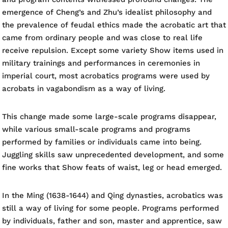
emergence of Cheng’s and Zhu’s idealist philosophy and
the prevalence of feudal ethics made the acrobatic art that
came from ordinary people and was close to real life
receive repulsion. Except some variety Show items used in
military trainings and performances in ceremonies in
imperial court, most acrobatics programs were used by
acrobats in vagabondism as a way of living.
This change made some large-scale programs disappear,
while various small-scale programs and programs
performed by families or individuals came into being.
Juggling skills saw unprecedented development, and some
fine works that Show feats of waist, leg or head emerged.
In the Ming (1638-1644) and Qing dynasties, acrobatics was
still a way of living for some people. Programs performed
by individuals, father and son, master and apprentice, saw