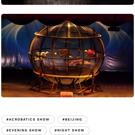
#ACROBATICS SHOW
#BEIJING
#EVENING SHOW
#NIGHT SHOW