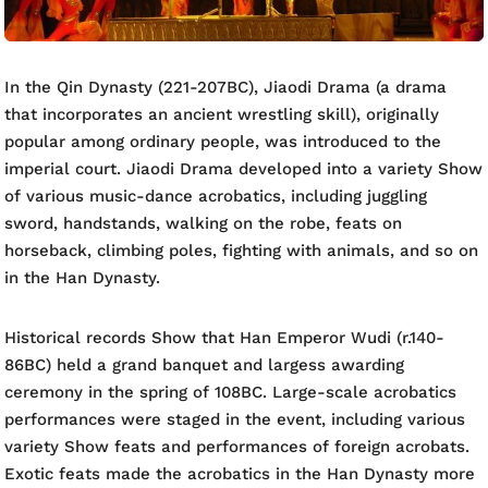
In the Qin Dynasty (221-207BC), Jiaodi Drama (a drama
that incorporates an ancient wrestling skill), originally
popular among ordinary people, was introduced to the
imperial court. Jiaodi Drama developed into a variety Show
of various music-dance acrobatics, including juggling
sword, handstands, walking on the robe, feats on
horseback, climbing poles, fighting with animals, and so on
in the Han Dynasty.
Historical records Show that Han Emperor Wudi (r.140-
86BC) held a grand banquet and largess awarding
ceremony in the spring of 108BC. Large-scale acrobatics
performances were staged in the event, including various
variety Show feats and performances of foreign acrobats.
Exotic feats made the acrobatics in the Han Dynasty more