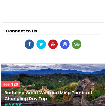
Connect to Us
$20
$35
Badaling Great Wall and Ming Tombs of
Changling Day Trip