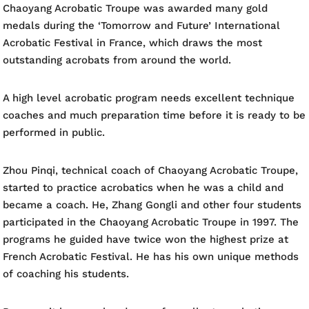
Chaoyang Acrobatic Troupe was awarded many gold
medals during the ‘Tomorrow and Future’ International
Acrobatic Festival in France, which draws the most
outstanding acrobats from around the world.
A high level acrobatic program needs excellent technique
coaches and much preparation time before it is ready to be
performed in public.
Zhou Pinqi, technical coach of Chaoyang Acrobatic Troupe,
started to practice acrobatics when he was a child and
became a coach. He, Zhang Gongli and other four students
participated in the Chaoyang Acrobatic Troupe in 1997. The
programs he guided have twice won the highest prize at
French Acrobatic Festival. He has his own unique methods
of coaching his students.