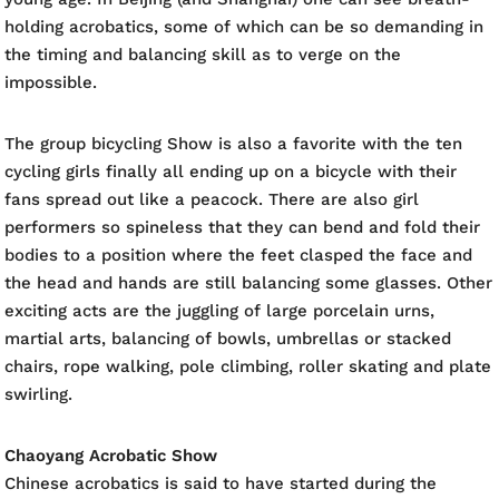
holding acrobatics, some of which can be so demanding in
the timing and balancing skill as to verge on the
impossible.
The group bicycling Show is also a favorite with the ten
cycling girls finally all ending up on a bicycle with their
fans spread out like a peacock. There are also girl
performers so spineless that they can bend and fold their
bodies to a position where the feet clasped the face and
the head and hands are still balancing some glasses. Other
exciting acts are the juggling of large porcelain urns,
martial arts, balancing of bowls, umbrellas or stacked
chairs, rope walking, pole climbing, roller skating and plate
swirling.
Chaoyang Acrobatic Show
Chinese acrobatics is said to have started during the