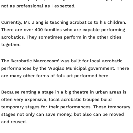
not as professional as I expected.
Currently, Mr. Jiang is teaching acrobatics to his children.
There are over 400 families who are capable performing
acrobatics. They sometimes perform in the other cities
together.
The ‘Acrobatic Macrocosm’ was built for local acrobatic
performances by the Wuqiao Municipal government. There
are many other forms of folk art performed here.
Because renting a stage in a big theatre in urban areas is
often very expensive, local acrobatic troupes build
temporary stages for their performances. These temporary
stages not only can save money, but also can be moved
and reused.