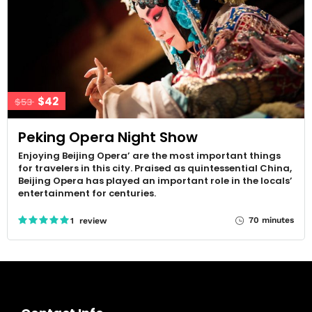
$42
$53
Peking Opera Night Show
Enjoying Beijing Opera’ are the most important things
for travelers in this city. Praised as quintessential China,
Beijing Opera has played an important role in the locals’
entertainment for centuries.
70 minutes
1 review