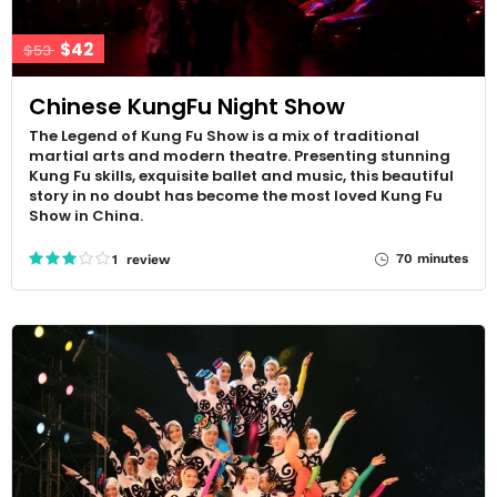
$42
$53
Chinese KungFu Night Show
The Legend of Kung Fu Show is a mix of traditional
martial arts and modern theatre. Presenting stunning
Kung Fu skills, exquisite ballet and music, this beautiful
story in no doubt has become the most loved Kung Fu
Show in China.
70 minutes
1 review