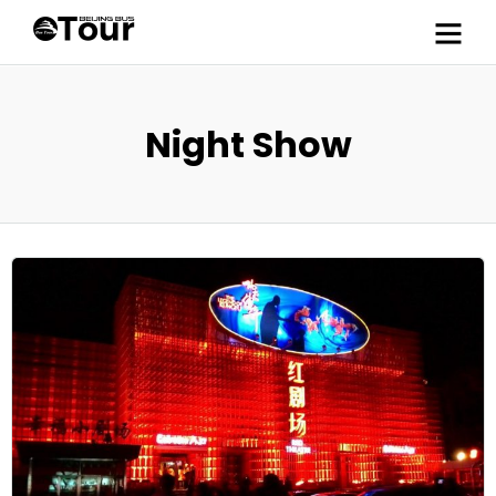
Night Show