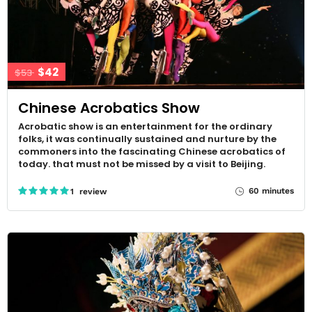
$42
$53
Chinese Acrobatics Show
Acrobatic show is an entertainment for the ordinary
folks, it was continually sustained and nurture by the
commoners into the fascinating Chinese acrobatics of
today. that must not be missed by a visit to Beijing.
60 minutes
1 review