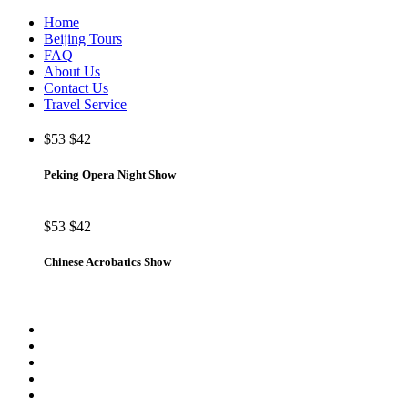
Home
Beijing Tours
FAQ
About Us
Contact Us
Travel Service
$53
$42
Peking Opera Night Show
$53
$42
Chinese Acrobatics Show