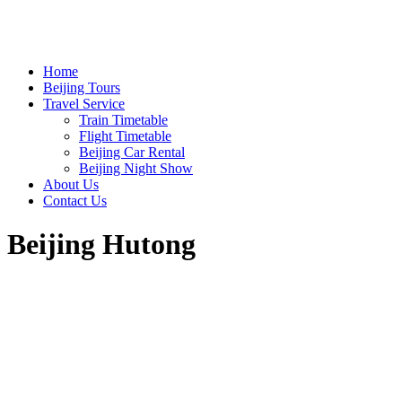
Home
Beijing Tours
Travel Service
Train Timetable
Flight Timetable
Beijing Car Rental
Beijing Night Show
About Us
Contact Us
Beijing Hutong