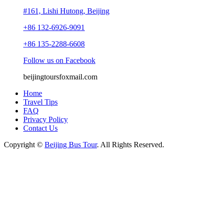
#161, Lishi Hutong, Beijing
+86 132-6926-9091
+86 135-2288-6608
Follow us on Facebook
beijingtours
foxmail.com
Home
Travel Tips
FAQ
Privacy Policy
Contact Us
Copyright ©
Beijing Bus Tour
. All Rights Reserved.