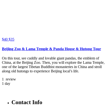
$40
$35
Beijing Zoo & Lama Temple & Panda House & Hutong Tour
On this tour, see cuddly and lovable giant pandas, the emblem of
China, at the Beijing Zoo. Then, you will explore the Lama Temple,
one of the largest Tibetan Buddhist monasteries in China and stroll
along old hutongs to experience Beijing local’s life.
1 review
1 day
Contact Info