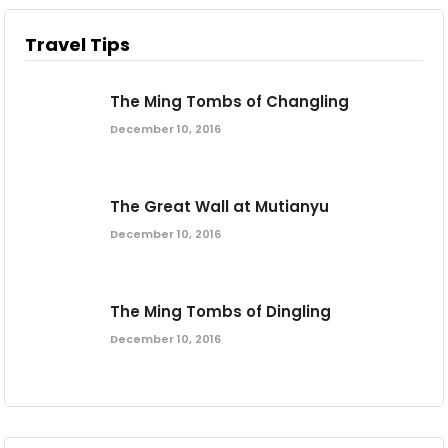
Travel Tips
The Ming Tombs of Changling
December 10, 2016
The Great Wall at Mutianyu
December 10, 2016
The Ming Tombs of Dingling
December 10, 2016