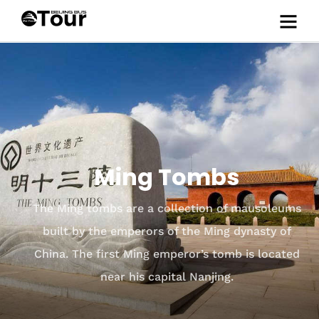
Ming Tombs
The Ming tombs are a collection of mausoleums
built by the emperors of the Ming dynasty of
China. The first Ming emperor’s tomb is located
near his capital Nanjing.