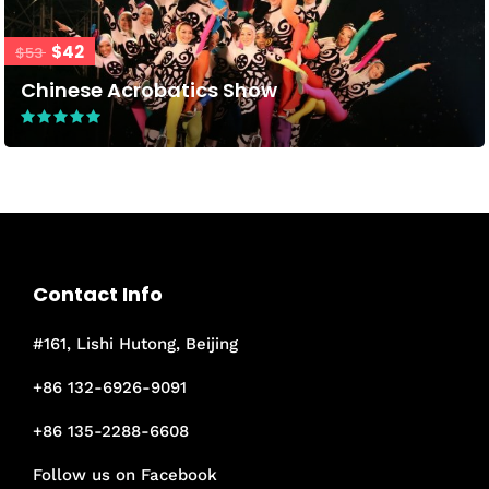
$42
$53
Chinese Acrobatics Show
Contact Info
#161, Lishi Hutong, Beijing
+86 132-6926-9091
+86 135-2288-6608
Follow us on Facebook