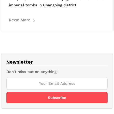
imperial tombs in Changping district.
Read More
Newsletter
Don't miss out on anything!