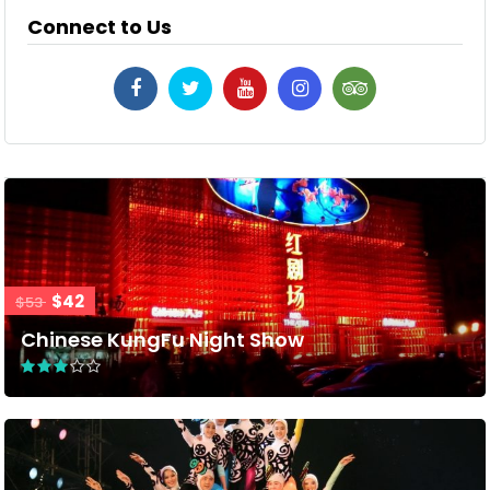
Connect to Us
$42
$53
Chinese KungFu Night Show