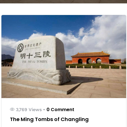
0 Comment
3,769 Views
•
The Ming Tombs of Changling