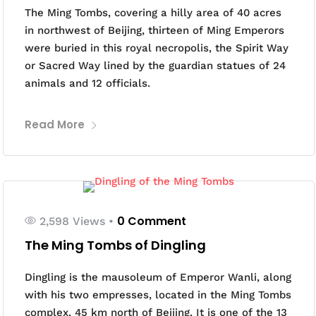
The Ming Tombs, covering a hilly area of 40 acres
in northwest of Beijing, thirteen of Ming Emperors
were buried in this royal necropolis, the Spirit Way
or Sacred Way lined by the guardian statues of 24
animals and 12 officials.
Read More
0 Comment
2,598 Views
•
The Ming Tombs of Dingling
Dingling is the mausoleum of Emperor Wanli, along
with his two empresses, located in the Ming Tombs
complex, 45 km north of Beijing. It is one of the 13